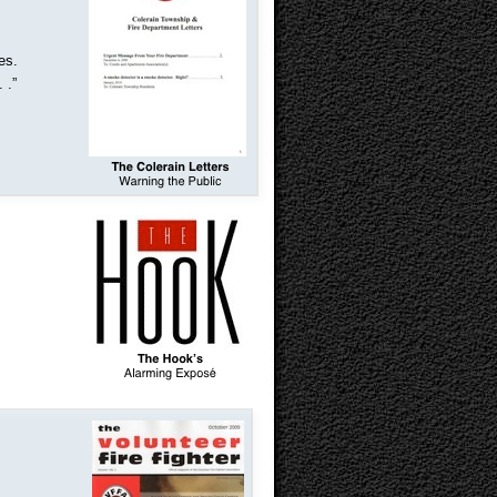
res.
 .
”