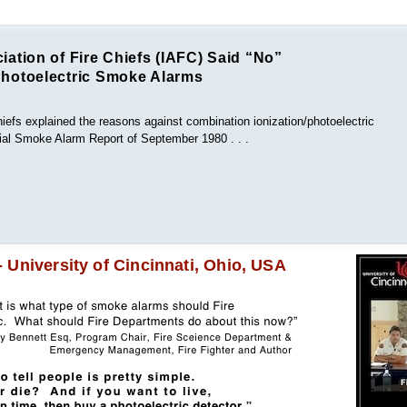
iation of Fire Chiefs (IAFC) Said “No”
Photoelectric Smoke Alarms
hiefs explained the reasons against combination ionization/photoelectric
ntial Smoke Alarm Report of September 1980 . . .
University of Cincinnati, Ohio, USA