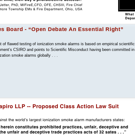
es Board - “Open Debate An Essential Right”
of flawed testing of ionization smoke alarms is based on empirical scientific
nment’s CSIRO and points to Scientific Misconduct having been committed in
ization smoke alarms globally . . .