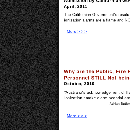
Admission by Californian Go
April, 2011
The Californian Government’s resolut
ionization alarms are a flame and N
More > > >
Why are the Public, Fire 
Personnel STILL Not bein
October, 2010
“
Australia’s acknowledgement of fl
ionization smoke alarm scandal and
More > > >