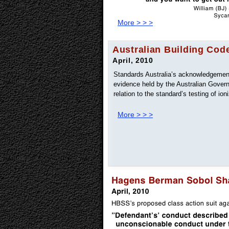
More > > >
Australian Building Cod
April, 2010
Standards Australia’s acknowledgement 
evidence held by the Australian Gover
relation to the standard’s testing of ion
More > > >