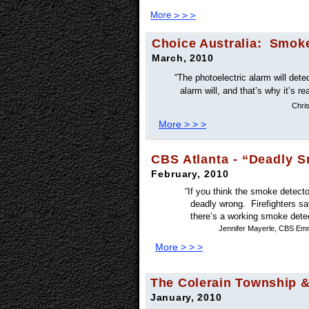
Choice Australia: Smoke
March, 2010
“The photoelectric alarm will dete
alarm will, and that’s why it’s re
Chri
More > > >
CBS Atlanta - “Deadly 
February, 2010
“If you think the smoke detector
deadly wrong. Firefighters say
there’s a working smoke detec
Jennifer Mayerle, CBS Emm
More > > >
The Colerain Township &
January, 2010