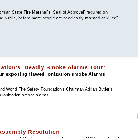
ornian State Fire Marshal’s ‘Seal of Approval’ required on
he public, before more people are needlessly maimed or killed?
dation’s ‘Deadly Smoke Alarms Tour’
ur exposing flawed Ionization smoke Alarms
and World Fire Safety Foundation's Chairman Adrian Butler’s
h ionization smoke alarms.
 Assembly Resolution