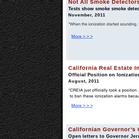
Not All Smoke Detectors
Tests show smoke smoke detecto
November, 2011
More > > >
California Real Estate 
Official Position on Ionizat
August, 2011
More > > >
Californian Governor’s 
Open letters to Governor J