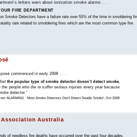
tment’s letters warn about ionization smoke alarms . . .
OUR FIRE DEPARTMENT
on Smoke Detectors have a failure rate over 55% of the time in smoldering fi
tality rate related to smoldering fires which are the most common type fire . .
osé
posé commenced in early 2008 . . .
that
the popular type of smoke detector doesn’t detect smoke
,
o the people who die or suffer serious injuries every year because
moke detector.”
, from ‘ALARMING - Most Smoke Detectors Don’t Detect Deadly Smoke’, Oct 2008
 Association Australia
ands of needless fire deaths have occurred over the past four decades.