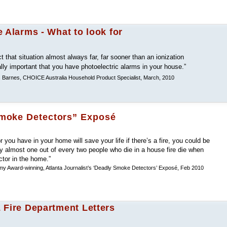
 Alarms - What to look for
ct that situation almost always far, far sooner than an ionization
ally important that you have photoelectric alarms in your house.”
s Barnes, CHOICE Australia Household Product Specialist, March, 2010
Smoke Detectors” Exposé
 you have in your home will save your life if there’s a fire, you could be
 almost one out of every two people who die in a house fire die when
tor in the home.”
y Award-winning, Atlanta Journalist’s ‘Deadly Smoke Detectors’ Exposé, Feb 2010
 Fire Department Letters