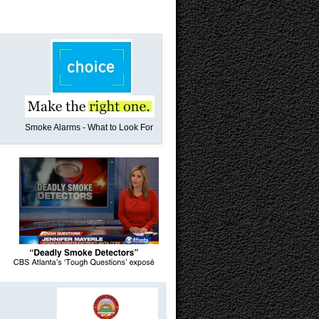
Smoke Alarms - What to Look For