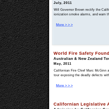
July, 2011
Will Governor Brown rectify the Calif
ionization smoke alarms, and warn t
More > > >
World Fire Safety Foun
Australian & New Zealand To
May, 2011
Californian Fire Chief Marc McGinn 
tour exposing the deadly defects wit
More > > >
Californian Legislative