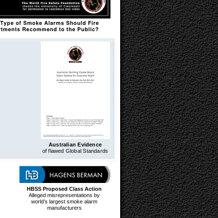
Australian Evidence
of flawed Global Standards
HBSS Proposed Class Action
Alleged misrepresentations by
world’s largest smoke alarm
manufacturers