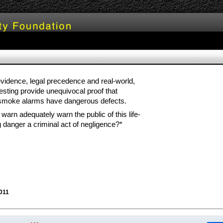
 evidence, legal precedence and real-world,
 testing provide unequivocal proof that
 smoke alarms have dangerous defects.
to warn adequately warn the public of this life-
g danger a criminal act of negligence?*
011