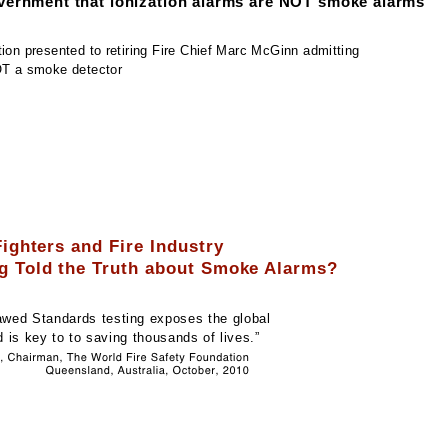
vernment that ionization alarms are NOT smoke alarms
ion presented to retiring Fire Chief Marc McGinn admitting
OT a smoke detector
Fighters and Fire Industry
g Told the Truth about Smoke Alarms?
awed Standards testing exposes the global
 is key to to saving thousands of lives
.”