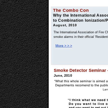
The Combo Con
Why the International Assoc
to Combination Ionization/
August, 2010
The International Association of Fire C
smoke alarms in their official ‘Reside
More > > >
Smoke Detector Seminar - 
June, 2010