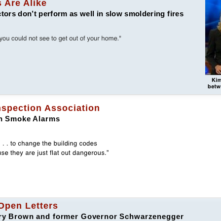
 Are Alike
rs don’t perform as well in slow smoldering fires
Inspection Association
ion Smoke Alarms
Open Letters
erry Brown and former Governor Schwarzenegger