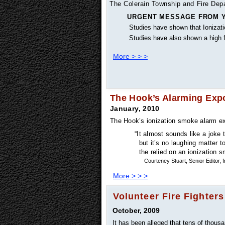
The Colerain Township and Fire Depar
URGENT MESSAGE FROM Y
Studies have shown that Ionizati
Studies have also shown a high fa
More > > >
The Hook’s Alarming Exp
January, 2010
The Hook’s ionization smoke alarm ex
“It almost sounds like a joke 
but it’s no laughing matter t
the relied on an ionization s
Courteney Stuart, Senior Editor
More > > >
Volunteer Fire Fighters
October, 2009
It has been alleged that tens of thous