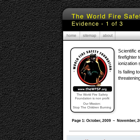
home
sitemap
about
Scientific
firefighter
ionization
Is failing 
threatenin
The World Fire Safety
Foundation is non profit
Our Mission:
Stop The Children Burning
Page 1: October, 2009 ~ November, 2