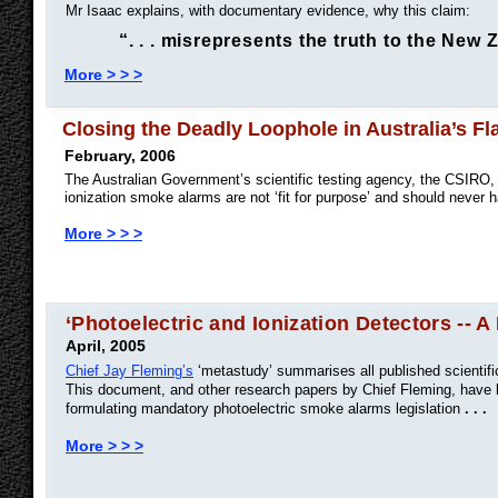
Mr Isaac explains, with documentary evidence, why this claim:
“. . . misrepresents the truth to the New
More > > >
Closing the Deadly Loophole in Australia’s 
February, 2006
The Australian Government’s scientific testing agency, the CSIRO, h
ionization smoke alarms are not ‘fit for purpose’ and should never
More > > >
‘Photoelectric and Ionization Detectors -- A 
April, 2005
Chief Jay Fleming’s
‘metastudy’ summarises all published scientifi
This document, and other research papers by Chief Fleming, have b
formulating mandatory photoelectric smoke alarms legislation
. . .
More > > >