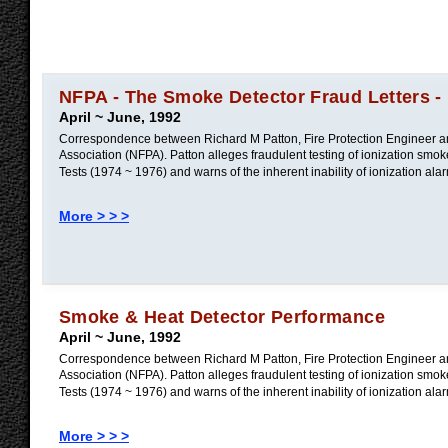
NFPA - The Smoke Detector Fraud Letters -
April ~ June, 1992
Correspondence between Richard M Patton, Fire Protection Engineer and
Association (NFPA). Patton alleges fraudulent testing of ionization sm
Tests (1974 ~ 1976) and warns of the inherent inability of ionization alar
More > > >
Smoke & Heat Detector Performance
April ~ June, 1992
Correspondence between Richard M Patton, Fire Protection Engineer and
Association (NFPA). Patton alleges fraudulent testing of ionization sm
Tests (1974 ~ 1976) and warns of the inherent inability of ionization alar
More > > >