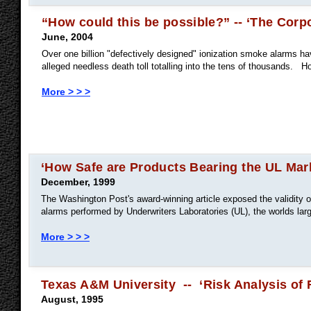
“How could this be possible?” -- ‘The Corpo
June, 2004
Over one billion "defectively designed" ionization smoke alarms ha
alleged needless death toll totalling into the tens of thousands. H
More > > >
‘How Safe are Products Bearing the UL Mar
December, 1999
The Washington Post's award-winning article exposed the validity of
alarms performed by Underwriters Laboratories (UL), the worlds large
More > > >
Texas A&M University -- ‘Risk Analysis of 
August, 1995