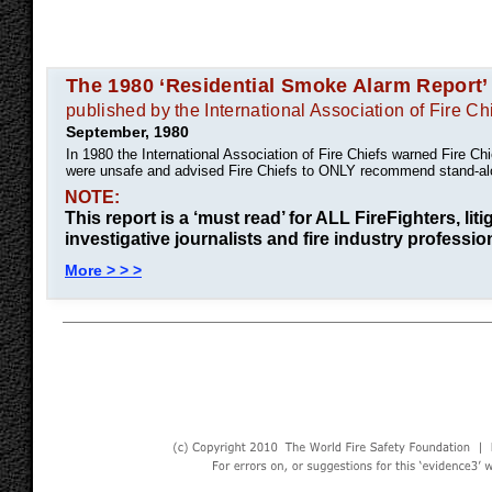
The 1980 ‘Residential Smoke Alarm Report’
published by the International Association of Fire Ch
September, 1980
In 1980 the International Association of Fire Chiefs warned Fire C
were unsafe and advised Fire Chiefs to ONLY recommend stand-al
NOTE:
This report is a ‘must read’ for ALL FireFighters, liti
investigative journalists and fire industry professio
More > > >