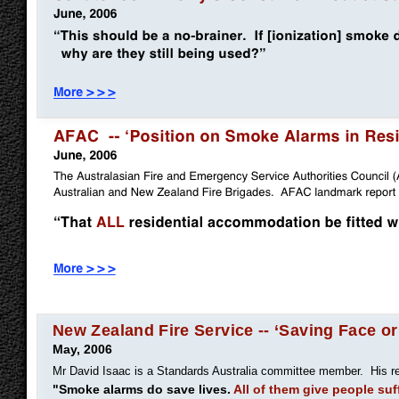
New Zealand Fire Service -- ‘Saving Face or
May, 2006
Mr David Isaac is a Standards Australia committee member. His r
"Smoke alarms do save lives.
All of them give people suf