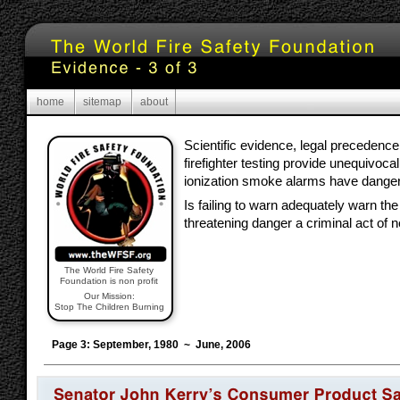
home
sitemap
about
Scientific evidence, legal precedence
firefighter testing provide unequivocal
ionization smoke alarms have danger
Is failing to warn adequately warn the p
threatening danger a criminal act of 
The World Fire Safety
Foundation is non profit
Our Mission:
Stop The Children Burning
Page 3: September, 1980 ~ June, 2006