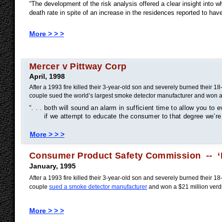
“The development of the risk analysis offered a clear insight into w
death rate in spite of an increase in the residences reported to h
More > > >
Mercer v Pittway Corp
April, 1998
After a 1993 fire killed their 3-year-old son and severely burned their 1
couple sued the world’s largest smoke detector manufacturer and won a
“. . . both will sound an alarm in sufficient time to allow you to e
if we attempt to educate the consumer to that degree we’re 
More > > >
Consumer Product Safety Commission -- ‘F
January, 1995
After a 1993 fire killed their 3-year-old son and severely burned their 1
couple
sued a smoke detector manufacturer
and won a $21 million verd
More > > >