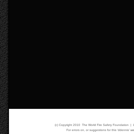
(c) Copyright 2010 The World Fire Safety Foundation |
For errors on, or suggestions for this ‘ddennis