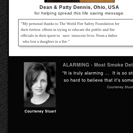
Dean & Patty Dennis, Ohio, USA
for helping spread this life saving message.
“My personal thanks to The World Fire Safety Foundation for
their tireless efforts in trying to educate the public and fire
officials in their quest to save innocent lives. From a father
who lost a daughter in a fire.”