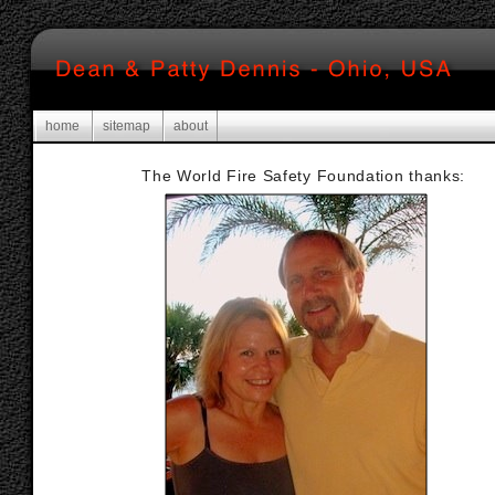
home
sitemap
about
The World Fire Safety Foundation thanks: