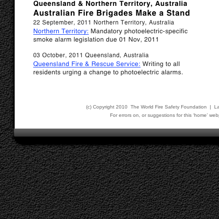
(c) Copyright 2010 The World Fire Safety Foundation | L
For errors on, or suggestions for this ‘home’ 