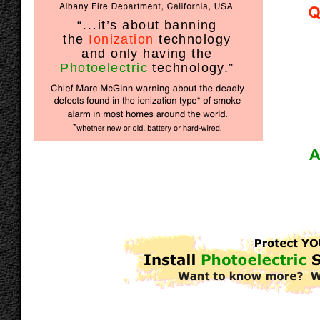
“
...
it’s about banning
the
Ionization
technology
and only having the
Photoelectric
technology.”