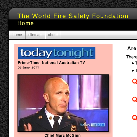
home
sitemap
about
Are