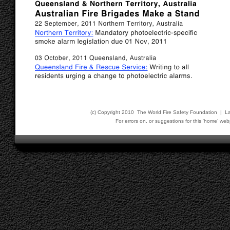
(c) Copyright 2010 The World Fire Safety Foundation | L
For errors on, or suggestions for this ‘home’ 