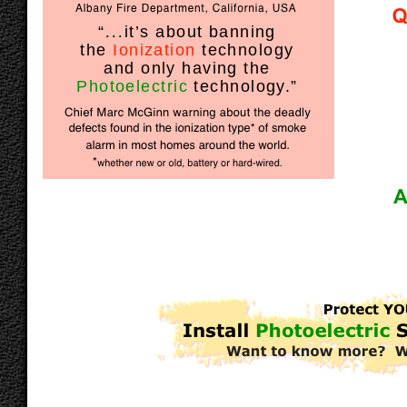
“
...
it’s about banning
the
Ionization
technology
and only having the
Photoelectric
technology.”