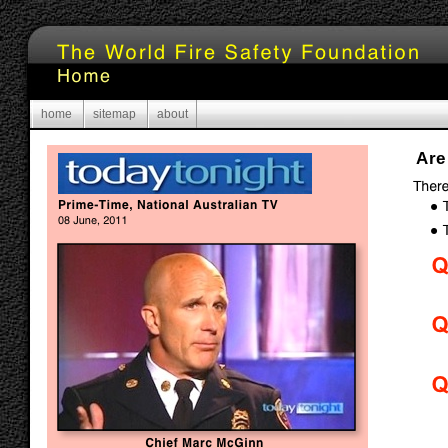
home
sitemap
about
Are